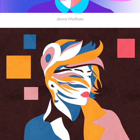
Jenna Wortham