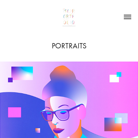
PORTRAITS