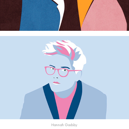
Hannah Gadsby