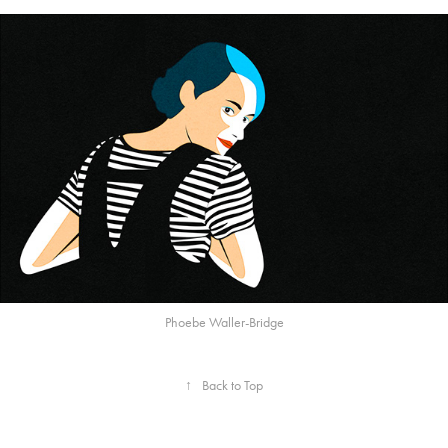
Phoebe Waller-Bridge
↑
Back to Top