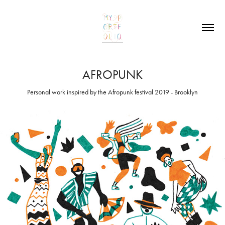
AFROPUNK
Personal work inspired by the Afropunk festival 2019 - Brooklyn