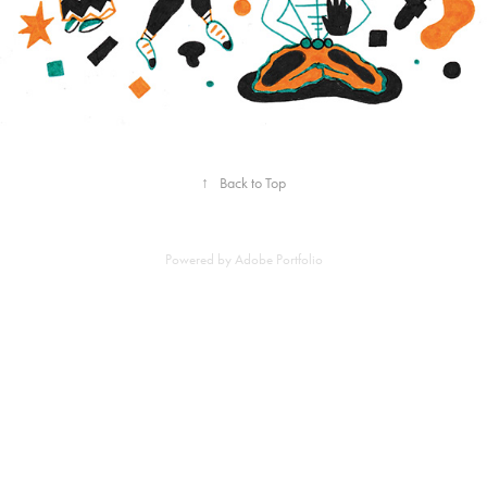
↑
Back to Top
Powered by
Adobe Portfolio